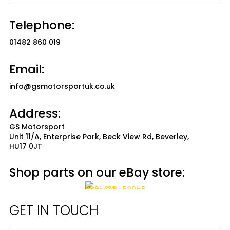
Telephone:
01482 860 019
Email:
info@gsmotorsportuk.co.uk
Address:
GS Motorsport
Unit 11/A, Enterprise Park, Beck View Rd, Beverley,
HU17 0JT
Shop parts on our eBay store:
GET IN TOUCH