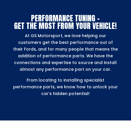
PERFORMANCE TUNING –
GET THE MOST FROM YOUR VEHICLE!
At GS Motorsport, we love helping our
customers get the best performance out of
their Fords, and for many people that means the
addition of performance parts. We have the
connections and expertise to source and install
almost any performance part on your car.
From locating to installing specialist
performance parts, we know how to unlock your
car’s hidden potential!