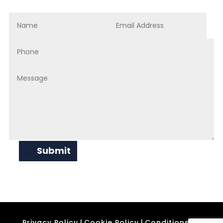
Submit
Privacy Policy
|
Cookie Policy
|
Conditions of