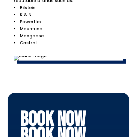
reputable brands such as:
Bilstein
K & N
Powerflex
Mountune
Mongoose
Castrol
BOOK NOW
BOOK NOW