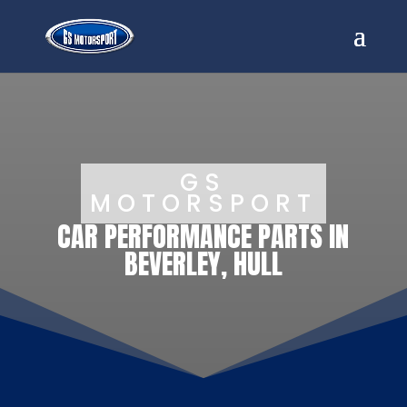
GS
MOTORSPORT
CAR PERFORMANCE PARTS IN
BEVERLEY, HULL