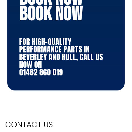
BOOK NOW
FOR HIGH-QUALITY
PERFORMANCE PARTS IN
BEVERLEY AND HULL, CALL US
NOW ON
01482 860 019
CONTACT US