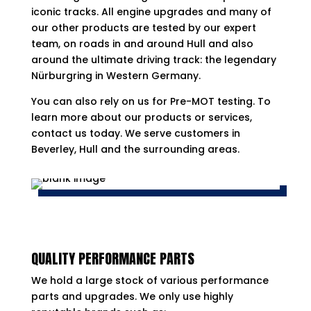
iconic tracks. All engine upgrades and many of
our other products are tested by our expert
team, on roads in and around Hull and also
around the ultimate driving track: the legendary
Nürburgring in Western Germany.
You can also rely on us for Pre-MOT testing. To
learn more about our products or services,
contact us today. We serve customers in
Beverley, Hull and the surrounding areas.
QUALITY PERFORMANCE PARTS
We hold a large stock of various performance
parts and upgrades. We only use highly