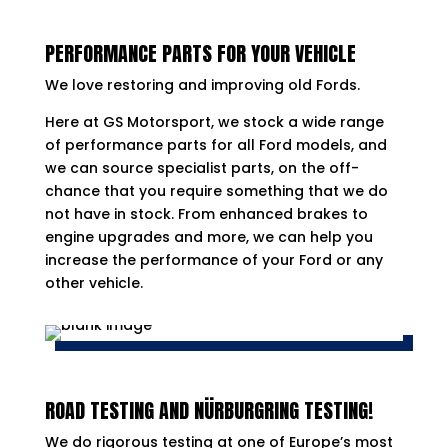
PERFORMANCE PARTS FOR YOUR VEHICLE
We love restoring and improving old Fords.
Here at GS Motorsport, we stock a wide range
of performance parts for all Ford models, and
we can source specialist parts, on the off-
chance that you require something that we do
not have in stock. From enhanced brakes to
engine upgrades and more, we can help you
increase the performance of your Ford or any
other vehicle.
ROAD TESTING AND NÜRBURGRING TESTING!
We do rigorous testing at one of Europe’s most